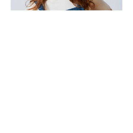
NICOLE NEWMAN
HAIRSTYLIST