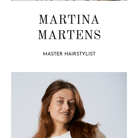
MARTINA
MARTENS
MASTER HAIRSTYLIST