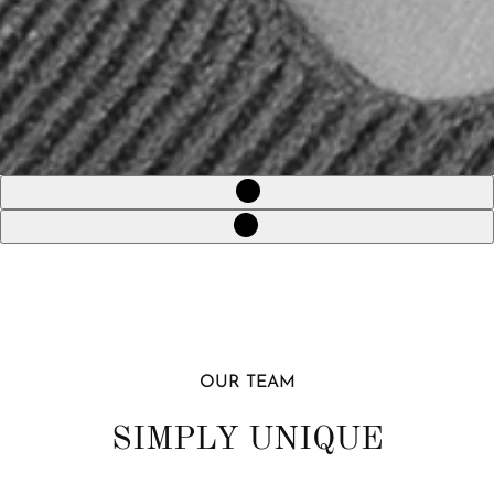
OUR TEAM
SIMPLY UNIQUE